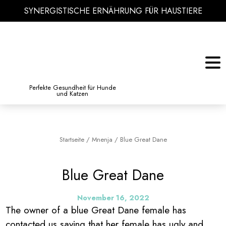
SYNERGISTISCHE ERNÄHRUNG FÜR HAUSTIERE
KATZE
BIBLIOTHEK DES WISSENS
Perfekte Gesundheit für Hunde
und Katzen
Startseite
/
Mnenja
/
Blue Great Dane
Blue Great Dane
November 16, 2022
The owner of a blue Great Dane female has
contacted us saying that her female has ugly and