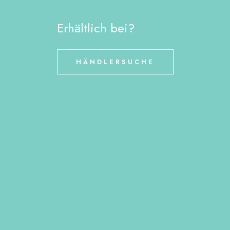
Erhältlich bei?
HÄNDLERSUCHE