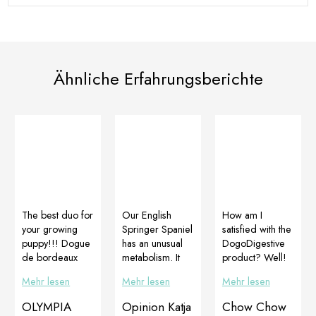
Ähnliche Erfahrungsberichte
The best duo for
Our English
How am I
your growing
Springer Spaniel
satisfied with the
puppy!!! Dogue
has an unusual
DogoDigestive
de bordeaux
metabolism. It
product? Well!
female – owner
has been too
… we should
Mehr lesen
Mehr lesen
Mehr lesen
Beata Kacprzak
skinny since the
ask Noah 🤣😂
(Białobrzeski
puppy age, with
🤣😂. … but I
OLYMPIA
Opinion Katja
Chow Chow
Moloski).Let me
more food
would say we