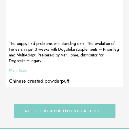
!!!Look at her
metabolism.
perfect feet ❤
Immediately, we
Because the
started giving
dogue de
[…]
bordeaux breed
develops fast, I
wanted to
protect its joints
The puppy had problems with standing ears. The evolution of
[…]
the ears in just 3 weeks with Dogoteka supplements – Proartleg
and MultiAdapt. Prepared by Vet Home, distributor for
Dogoteka Hungary
Mehr lesen
Chinese created powderpuff
ALLE ERFAHRUNGSBERICHTE