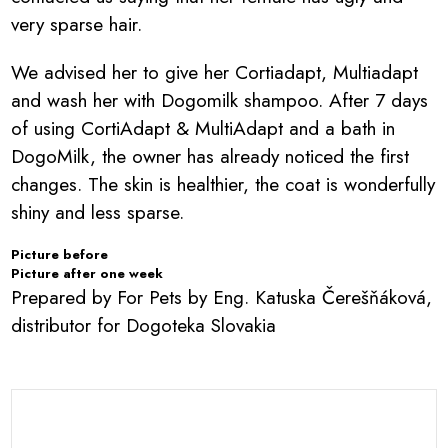
very sparse hair.
We advised her to give her Cortiadapt, Multiadapt
and wash her with Dogomilk shampoo. After 7 days
of using CortiAdapt & MultiAdapt and a bath in
DogoMilk, the owner has already noticed the first
changes. The skin is healthier, the coat is wonderfully
shiny and less sparse.
Picture before
Picture after one week
Prepared by For Pets by Eng. Katuska Čerešňáková,
distributor for Dogoteka Slovakia