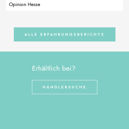
recommended LactoAdapt in high doses accompanied by
Opinion Hesse
MultiAdapt to strengthen the immune system. After the intestines
calmed down a bit (stools […]
ALLE ERFAHRUNGSBERICHTE
Erhältlich bei?
HÄNDLERSUCHE