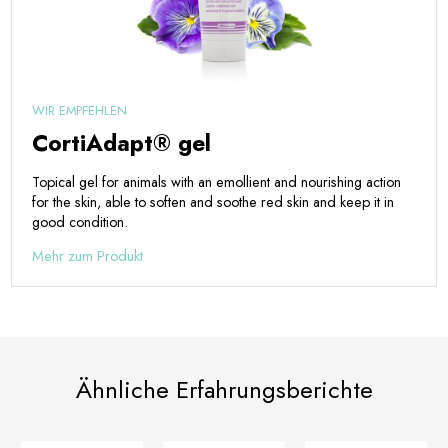
WIR EMPFEHLEN
CortiAdapt® gel
Topical gel for animals with an emollient and nourishing action
for the skin, able to soften and soothe red skin and keep it in
good condition.
Mehr zum Produkt
Ähnliche Erfahrungsberichte