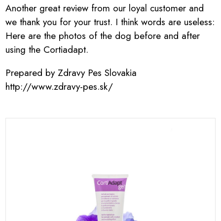
Another great review from our loyal customer and
we thank you for your trust. I think words are useless:
Here are the photos of the dog before and after
using the Cortiadapt.
Prepared by Zdravy Pes Slovakia
http://www.zdravy-pes.sk/