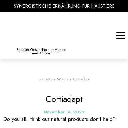
SYNERGISTISCHE ERNÄHRUNG FÜR HAUSTIERE
KATZE
BIBLIOTHEK DES WISSENS
Perfekte Gesundheit für Hunde
und Katzen
Startseite
/
Mnenja
/
Cortiadapt
Cortiadapt
November 16, 2022
Do you still think our natural products don’t help?