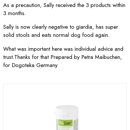
As a precaution, Sally received the 3 products within
3 months.
Sally is now clearly negative to giardia, has super
solid stools and eats normal dog food again.
What was important here was individual advice and
trust.Thanks for that Prepared by Petra Maibuchen,
for Dogoteka Germany