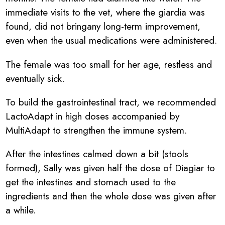
immediate visits to the vet, where the giardia was
found, did not bringany long-term improvement,
even when the usual medications were administered.
The female was too small for her age, restless and
eventually sick.
To build the gastrointestinal tract, we recommended
LactoAdapt in high doses accompanied by
MultiAdapt to strengthen the immune system.
After the intestines calmed down a bit (stools
formed), Sally was given half the dose of Diagiar to
get the intestines and stomach used to the
ingredients and then the whole dose was given after
a while.