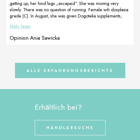
FertiAdapt.
Magda
getting up, her hind legs „escaped“. She was moving very
Today we have
Magdalena
slowly. There was no question of running. Female wih dzsplasia
a litter of healthy
Wałasiewicz is a
grade (C). In August, she was given Dogoteka supplements,
[…]
[…]
and after 4 days, Masha began to get up better. We also added
Mehr lesen
rehabilitation massage for paws. In September she underwent
PRP treatment on her elbows and still supplemented with
Opinion Ania Sawicka
MultiAdapt and DOGOmaxy. I wonder if you will […]
ALLE ERFAHRUNGSBERICHTE
Erhältlich bei?
HÄNDLERSUCHE