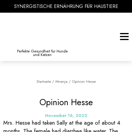
SYNERGISTISCHE ERNÄHRUNG FÜR HAUSTIERE
KATZE
BIBLIOTHEK DES WISSENS
Perfekte Gesundheit für Hunde
und Katzen
Startseite
/
Mnenja
/
Opinion Hesse
Opinion Hesse
November 16, 2022
Mrs. Hesse had taken Sally at the age of about 4
months. The female had diarrhea like water. The