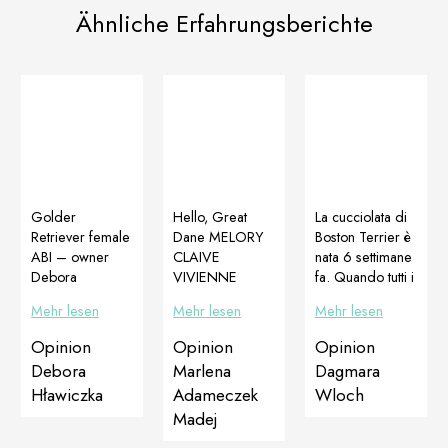
Ähnliche Erfahrungsberichte
Golder
Hello, Great
La cucciolata di
Retriever female
Dane MELORY
Boston Terrier è
ABI – owner
CLAIVE
nata 6 settimane
Debora
VIVIENNE
fa. Quando tutti i
Hławiczka I
WESTWOOD.
cucciolihanno
Mehr lesen
Mehr lesen
Mehr lesen
started my
Age 4 months
iniziato a
adventure with
old. The puppy
camminare, uno
Opinion
Opinion
Opinion
Ms Kasia
after a very long
dei cuccioli ha
Debora
Marlena
Dagmara
Niemiec and
journey from
avuto problemi a
Hławiczka
Adameczek
Wloch
Dogoteka
Lugansk to
usare il
Madej
products by
Poland. She
posteriore, a
purchasing
arrived after a
muoversi e stare