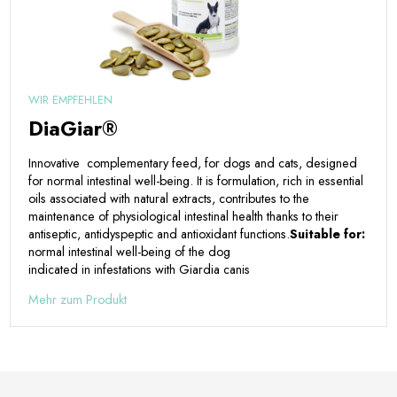
WIR EMPFEHLEN
DiaGiar®
Innovative complementary feed, for dogs and cats, designed
for normal intestinal well-being. It is formulation, rich in essential
oils associated with natural extracts, contributes to the
maintenance of physiological intestinal health thanks to their
antiseptic, antidyspeptic and antioxidant functions.
Suitable for:
normal intestinal well-being of the dog
indicated in infestations with Giardia canis
Mehr zum Produkt