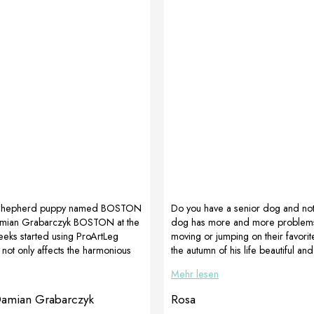
Shepherd puppy named BOSTON
Do you have a senior dog and noti
mian Grabarczyk BOSTON at the
dog has more and more problems
eks started using ProArtLeg
moving or jumping on their favori
h not only affects the harmonious
the autumn of his life beautiful and
 of each puppy, but also
despite everything, give him D
Mehr lesen
elps the positioning of the
which supports movement and La
ges show the difference after 3
which perfectly improves digestive
Damian Grabarczyk
Rosa
rapy with ProArtLeg Junior !!!
On the picture golden retriever 