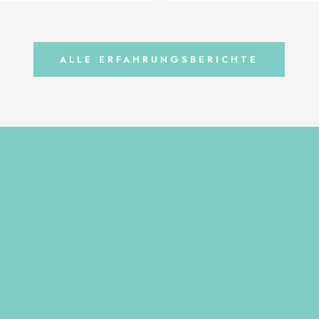
re Picture after 3 weeks of
years old-owner Barbara Walligor
nior Opinion by Kasia Niemiec,
supplements is mainly for prevent
lska
balanced diet is needed for dogs 
to prevent the […]
ALLE ERFAHRUNGSBERICHTE