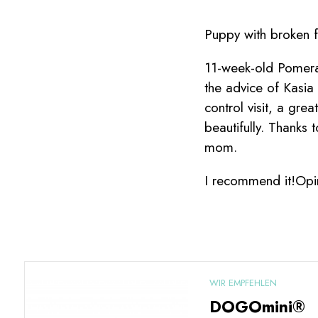
Puppy with broken f
11-week-old Pomeran
the advice of Kasi
control visit, a gre
beautifully. Thanks
mom.
I recommend it!Opi
WIR EMPFEHLEN
DOGOmini®