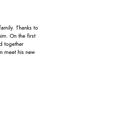
amily. Thanks to
m. On the first
ed together
on meet his new