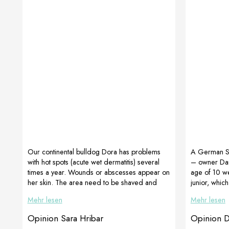
Our continental bulldog Dora has problems
A German 
with hot spots (acute wet dermatitis) several
– owner Da
times a year. Wounds or abscesses appear on
age of 10 we
her skin. The area need to be shaved and
junior, whic
cared for several times a day. This time I
development
Mehr lesen
Mehr lesen
added CortiAdapt and MultiAdapt beside the
beautifully h
shampoo, which has a drying effect. The
ears.The ima
Opinion Sara Hribar
Opinion 
healing process went much faster, and the hair
weeks of the