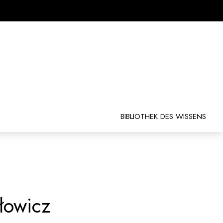
BIBLIOTHEK DES WISSENS
łowicz