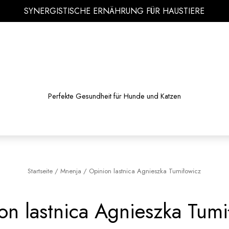
SYNERGISTISCHE ERNÄHRUNG FÜR HAUSTIERE
Perfekte Gesundheit für Hunde und Katzen
Startseite
/
Mnenja
/
Opinion lastnica Agnieszka Tumiłowicz
on lastnica Agnieszka Tumi