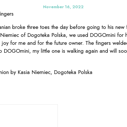
November 16, 2022
ingers
ian broke three toes the day before going to his new f
a Niemiec of Dogoteka Polska, we used DOGOmini for hi
at joy for me and for the future owner. The fingers weld
 to DOGOmini, my little one is walking again and will so
nion by Kasia Niemiec, Dogoteka Polska