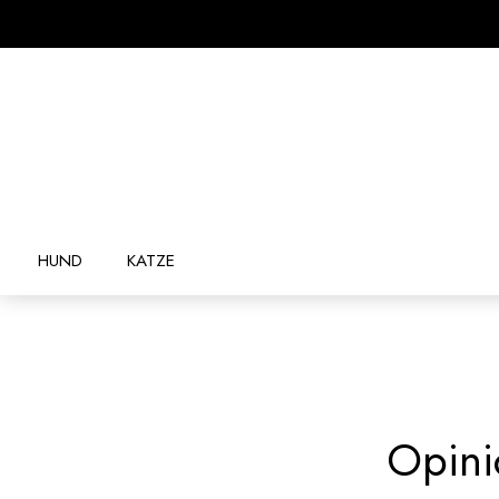
HUND
KATZE
Opini