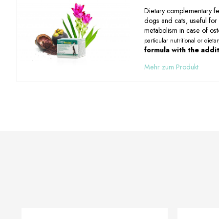
Dietary complementary fee
dogs and cats, useful for 
metabolism in case of oste
particular nutritional or diet
formula with the additi
Mehr zum Produkt