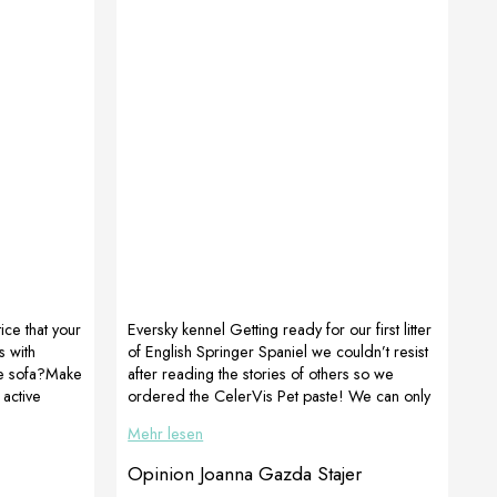
ce that your
Eversky kennel Getting ready for our first litter
 with
of English Springer Spaniel we couldn’t resist
te sofa?Make
after reading the stories of others so we
 active
ordered the CelerVis Pet paste! We can only
OGOmaxy,
confirm its effectiveness. Within 4.5 hours, 8
Mehr lesen
ctoAdapt,
healthy puppies were born. The female licked
 function !!!
the paste during delivery and we could see
Opinion Joanna Gazda Stajer
ROSA 12
how our RUBY was gaining strength. After