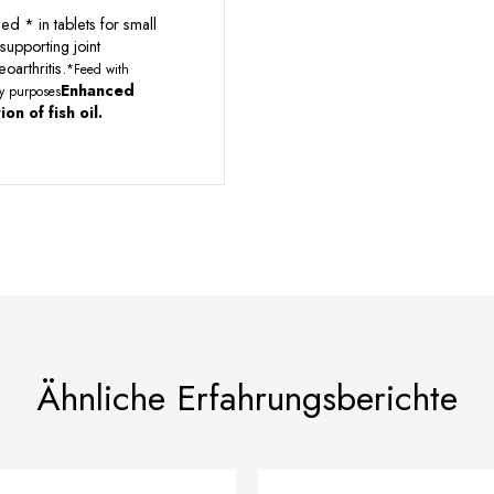
d * in tablets for small
supporting joint
oarthritis.
*Feed with
Enhanced
ary purposes
on of fish oil.
Ähnliche Erfahrungsberichte