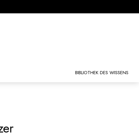
BIBLIOTHEK DES WISSENS
zer