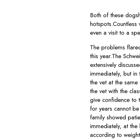
Both of these dogsha
hotspots.Countless v
even a visit to a sp
The problems flared 
this year.The Schw
extensively discusse
immediately, but in 
the vet at the same
the vet with the clas
give confidence to 
for years cannot be
family showed patie
immediately, at the
according to weight