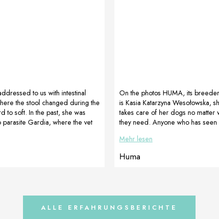
addressed to us with intestinal
On the photos HUMA, its breede
here the stool changed during the
is Kasia Katarzyna Wesołowska, s
d to soft. In the past, she was
takes care of her dogs no matter 
 parasite Gardia, where the vet
they need. Anyone who has seen
tic treatment. We tried to adjust
knows the dog is awesome. Pictu
Mehr lesen
 and stools a natural form this time
HUMA as a male aged 6 months 
 review after a few days Hi Janka,
here soft and crooked paws in fron
Huma
, Ruby had much better appetite –
picture number 2 HUMA as a mal
etely relaxed and she is more
months (we see beautiful, straigh
 the stool was completely formed
compact fingers). Our model use
maxy during […]
ALLE ERFAHRUNGSBERICHTE