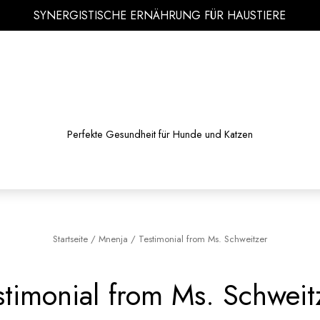
SYNERGISTISCHE ERNÄHRUNG FÜR HAUSTIERE
Perfekte Gesundheit für Hunde und Katzen
Startseite
/
Mnenja
/
Testimonial from Ms. Schweitzer
stimonial from Ms. Schweit