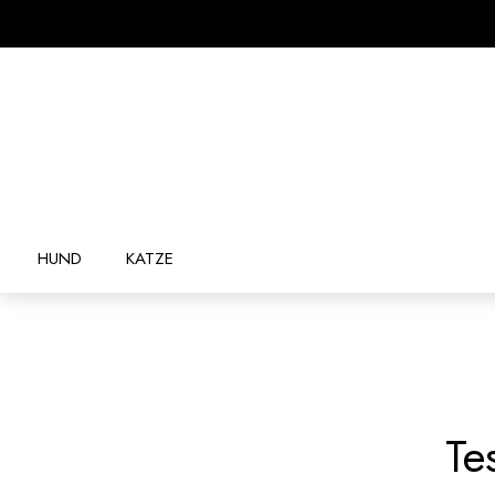
HUND
KATZE
Te