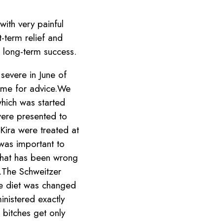
with very painful
t-term relief and
g long-term success.
severe in June of
 me for advice.We
which was started
were presented to
Kira were treated at
t was important to
What has been wrong
s.The Schweitzer
he diet was changed
nistered exactly
bitches get only