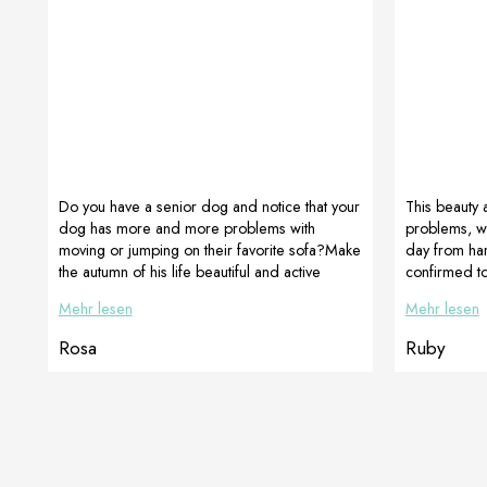
Do you have a senior dog and notice that your
This beauty 
dog has more and more problems with
problems, w
moving or jumping on their favorite sofa?Make
day from har
the autumn of his life beautiful and active
confirmed to
despite everything, give him DOGOmaxy,
chose antibio
Mehr lesen
Mehr lesen
which supports movement and LactoAdapt,
the intestine
which perfectly improves digestive function !!!
and this is a
Rosa
Ruby
On the picture golden retriever ROSA 12
on Saturday
years old-owner Barbara Walligora The use of
today, compl
supplements is mainly for prevention. A
active. Even
balanced diet is needed for dogs of all ages
[…]
to prevent the […]