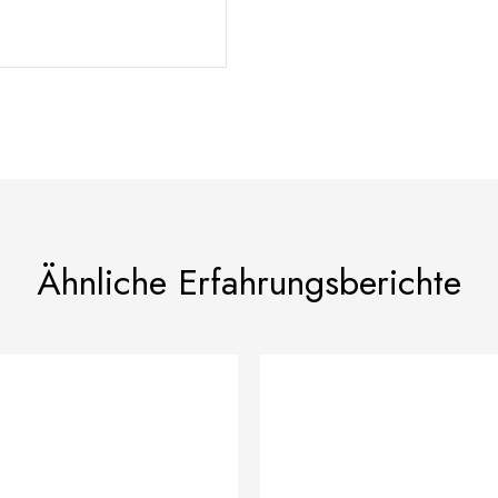
Ähnliche Erfahrungsberichte