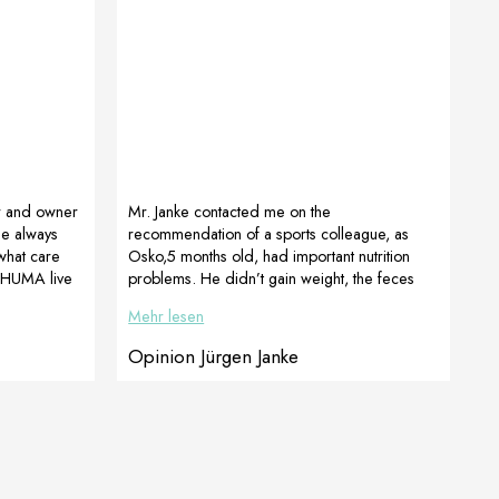
r and owner
Mr. Janke contacted me on the
he always
recommendation of a sports colleague, as
what care
Osko,5 months old, had important nutrition
 HUMA live
problems. He didn’t gain weight, the feces
re number 1
were not firm and sometimes muddy, his coat
Mehr lesen
(we see
was reddish and sparse.His physical
t), in
development was way back.After a detailed
Opinion Jürgen Janke
e aged 17
consultation, it was quickly confirmed that
t paws and
Osko was obviously infected with Giardia and
d ProArtLeg
we recommended immediate treatment with
LactoAdapt for intestinal support so that the
young dog is even able to optimally absorb
the dog food […]