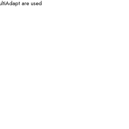
ultiAdapt are used