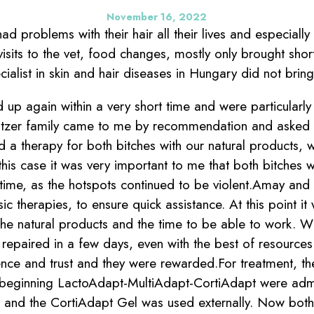
November 16, 2022
d problems with their hair all their lives and especially 
isits to the vet, food changes, mostly only brought shor
ecialist in skin and hair diseases in Hungary did not brin
up again within a very short time and were particularly 
eitzer family came to me by recommendation and asked
d a therapy for both bitches with our natural products, 
this case it was very important to me that both bitches 
 time, as the hotspots continued to be violent.Amay and 
sic therapies, to ensure quick assistance. At this point i
the natural products and the time to be able to work. 
 repaired in a few days, even with the best of resource
nce and trust and they were rewarded.For treatment, t
 beginning LactoAdapt-MultiAdapt-CortiAdapt were admi
 and the CortiAdapt Gel was used externally. Now both 