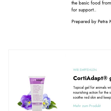
the basic food fro
for support..
Prepared by Petra
WIR EMPFEHLEN
CortiAdapt® 
Topical gel for animals w
nourishing action for the 
soothe red skin and keep 
Mehr zum Produkt