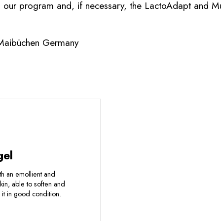
m our program and, if necessary, the LactoAdapt and M
 Maibüchen Germany
gel
ith an emollient and
skin, able to soften and
it in good condition.