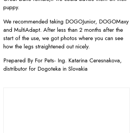
puppy.
We recommended taking DOGOJunior, DOGOMaxy
and MultiAdapt. After less than 2 months after the
start of the use, we got photos where you can see
how the legs straightened out nicely.
Prepared By For Pets- Ing. Katarina Ceresnakova,
distributor for Dogoteka in Slovakia