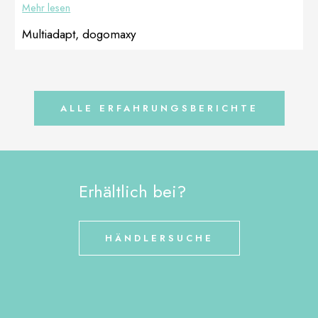
Mehr lesen
to use
DOGOteka […]
Multiadapt, dogomaxy
ALLE ERFAHRUNGSBERICHTE
Erhältlich bei?
HÄNDLERSUCHE