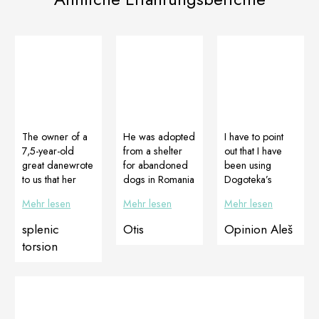
The owner of a
He was adopted
I have to point
7,5-year-old
from a shelter
out that I have
great danewrote
for abandoned
been using
to us that her
dogs in Romania
Dogoteka’s
femalehad
. As can be
products for
Mehr lesen
Mehr lesen
Mehr lesen
surgery, where
seen from the
some time now
they found out
pictures and
and I am
splenic
Otis
Opinion Aleš
she had a
videos, the
extremely
torsion
spleen torsion
condition of the
satisfied and the
which needed
joints was
results are
to be removed.
disastrous and
seenquickly,
The spleen after
he could barely
which I
removal was 3
walk. His luck
personally think