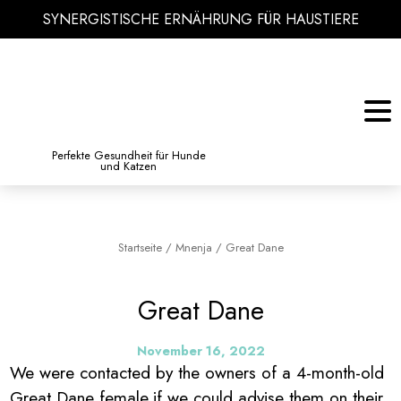
SYNERGISTISCHE ERNÄHRUNG FÜR HAUSTIERE
KATZE
BIBLIOTHEK DES WISSENS
Perfekte Gesundheit für Hunde
und Katzen
Startseite
/
Mnenja
/
Great Dane
Great Dane
November 16, 2022
We were contacted by the owners of a 4-month-old
Great Dane female,if we could advise them on their