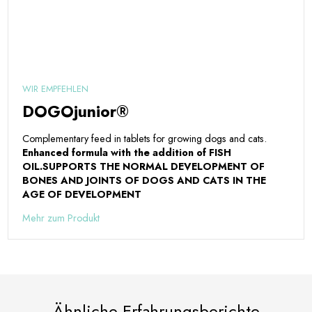
WIR EMPFEHLEN
DOGOjunior®
Complementary feed in tablets for growing dogs and cats.
Enhanced formula with the addition of FISH
OIL.
SUPPORTS THE NORMAL DEVELOPMENT OF
BONES AND JOINTS OF DOGS AND CATS IN THE
AGE OF DEVELOPMENT
Mehr zum Produkt
Ähnliche Erfahrungsberichte