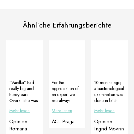
Ähnliche Erfahrungsberichte
“Vanilka” had
For the
10 months ago,
really big and
appreciation of
a bacteriological
heavy ears.
an expert we
examination was
Overall she was
are always
done in bitch
a large female
grateful. Thanks
which
Mehr lesen
Mehr lesen
Mehr lesen
with a strong
a lot to MVDr.
diagnosed and
skeleton. She
Milan Štourač,
confirmed
Opinion
ACL Praga
Opinion
couldn’t stand
CSc. for the
staphylococcal
Romana
Ingrid Movrin
anything
perfect photo
skin infection.