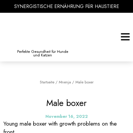
SYNERGISTISCHE ERNÄHRUNG FÜR HAUSTIERE
KATZE
BIBLIOTHEK DES WISSENS
Perfekte Gesundheit für Hunde
und Katzen
Startseite
/
Mnenja
/
Male boxer
Male boxer
November 16, 2022
Young male boxer with growth problems on the
front.