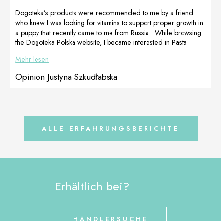
perfectly straight
possible, and
legs and an
after trying
Dogoteka’s products were recommended to me by a friend
overall strong
several
who knew I was looking for vitamins to support proper growth in
and healthy
supportive
a puppy that recently came to me from Russia. While browsing
skeleton.
products which
the Dogoteka Polska website, I became interested in Pasta
Prepared by
had no major
CelerVis Pet. Her positive opinions prompted me to shop for a
Mehr lesen
[…]
effect, I
bitch who should have given birth in a few days. The pasta and
decided […]
vitamins arrived in short time, Venus liked the taste of the pasta
Opinion Justyna Szkudłabska
and as soon […]
ALLE ERFAHRUNGSBERICHTE
Erhältlich bei?
HÄNDLERSUCHE