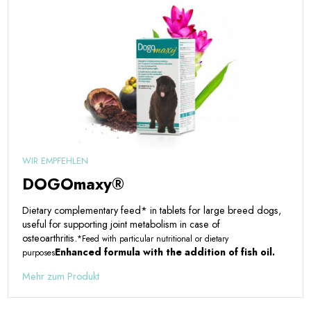
WIR EMPFEHLEN
DOGOmaxy®
Dietary complementary feed* in tablets for large breed dogs,
useful for supporting joint metabolism in case of
osteoarthritis.
*Feed with particular nutritional or dietary
Enhanced formula with the addition of fish oil.
purposes
Mehr zum Produkt