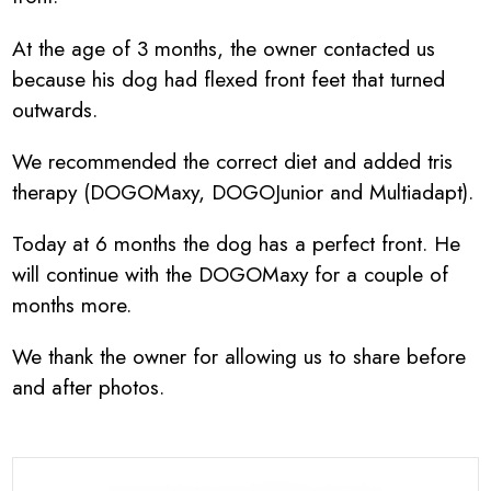
At the age of 3 months, the owner contacted us
because his dog had flexed front feet that turned
outwards.
We recommended the correct diet and added tris
therapy (DOGOMaxy, DOGOJunior and Multiadapt).
Today at 6 months the dog has a perfect front. He
will continue with the DOGOMaxy for a couple of
months more.
We thank the owner for allowing us to share before
and after photos.